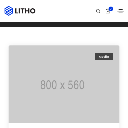
Archives
0
Home
Áudio
Media