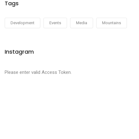
Tags
Development
Events
Media
Mountains
Instagram
Please enter valid Access Token.