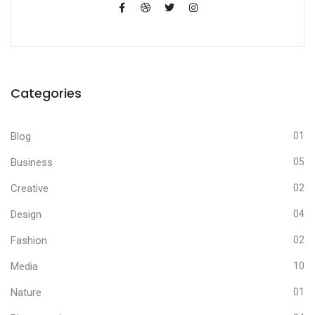
Categories
Blog
01
Business
05
Creative
02
Design
04
Fashion
02
Media
10
Nature
01