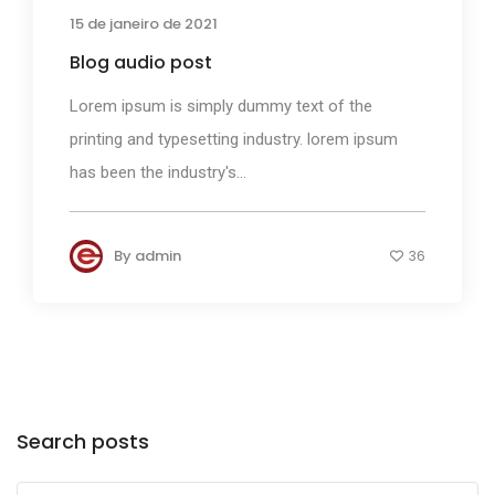
15 de janeiro de 2021
Blog audio post
Lorem ipsum is simply dummy text of the
printing and typesetting industry. lorem ipsum
has been the industry's...
By
admin
36
Search posts