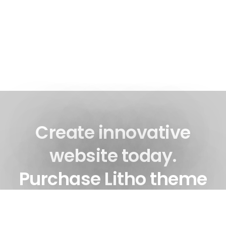
Create innovative
website today.
Purchase Litho theme
now!