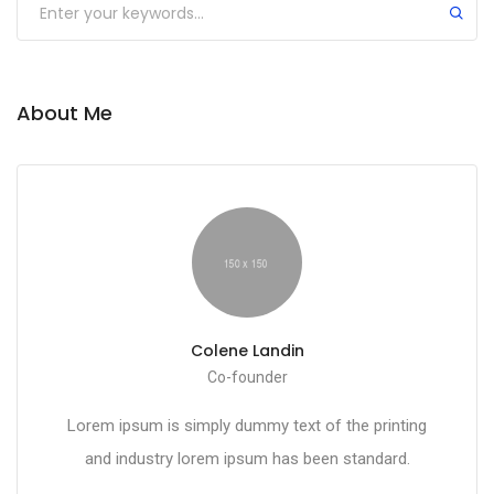
About Me
Colene Landin
Co-founder
Lorem ipsum is simply dummy text of the printing
and industry lorem ipsum has been standard.