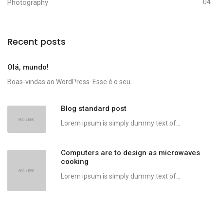
Photography
04
Recent posts
Olá, mundo!
Boas-vindas ao WordPress. Esse é o seu...
Blog standard post
Lorem ipsum is simply dummy text of...
Computers are to design as microwaves
cooking
Lorem ipsum is simply dummy text of...