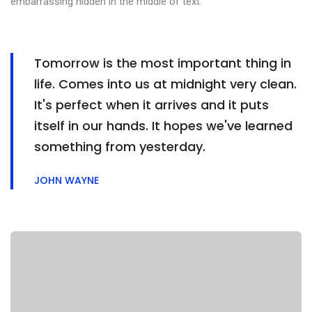
embarrassing hidden in the middle of text.
Tomorrow is the most important thing in
life. Comes into us at midnight very clean.
It's perfect when it arrives and it puts
itself in our hands. It hopes we've learned
something from yesterday.
JOHN WAYNE