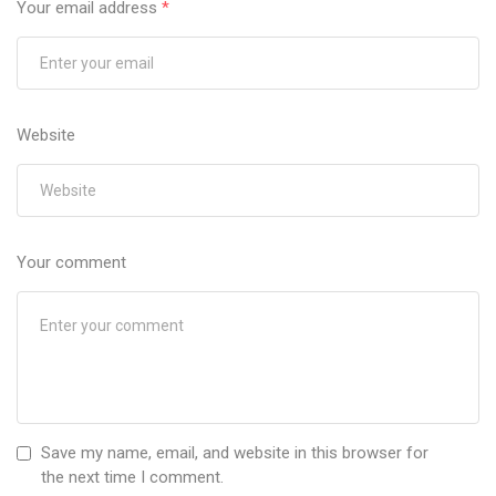
Your email address
*
Website
Your comment
Save my name, email, and website in this browser for
the next time I comment.