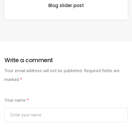
Blog slider post
Write a comment
Your email address will not be published.
Required fields are
marked
*
Your name
*