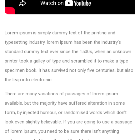
Lorem ipsum is simply dummy text of the printing and
typesetting industry. lorem ipsum has been the industry’s
standard dummy text ever since the 1500s, when an unknown
printer took a galley of type and scrambled it to make a type
specimen book. It has survived not only five centuries, but also
the leap into electronic.
There are many variations of passages of lorem ipsum
available, but the majority have suffered alteration in some
form, by injected humour, or randomised words which don’t
look even slightly believable. If you are going to use a passage
of lorem ipsum, you need to be sure there isn’t anything