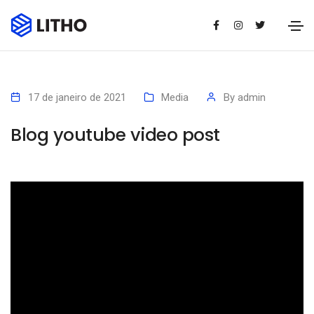
17 de janeiro de 2021
Media
By
admin
Blog youtube video post