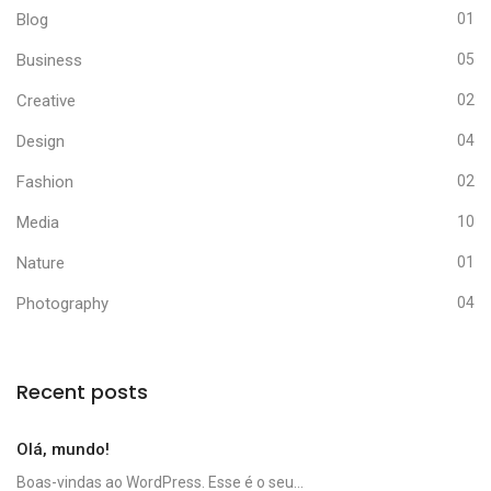
Blog
01
Business
05
Creative
02
Design
04
Fashion
02
Media
10
Nature
01
Photography
04
Recent posts
Olá, mundo!
Boas-vindas ao WordPress. Esse é o seu...