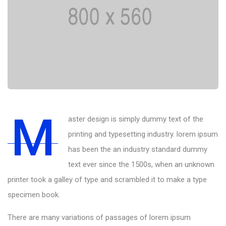
M
aster design is simply dummy text of the
printing and typesetting industry. lorem ipsum
has been the an industry standard dummy
text ever since the 1500s, when an unknown
printer took a galley of type and scrambled it to make a type
specimen book.
There are many variations of passages of lorem ipsum