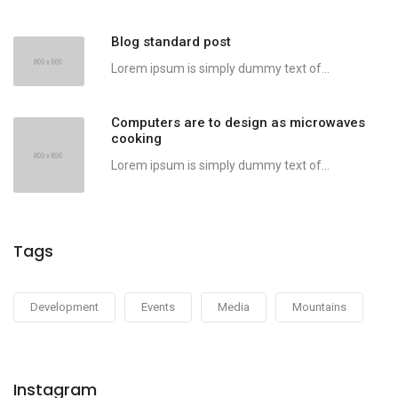
Blog standard post
Lorem ipsum is simply dummy text of...
Computers are to design as microwaves
cooking
Lorem ipsum is simply dummy text of...
Tags
Development
Events
Media
Mountains
Instagram