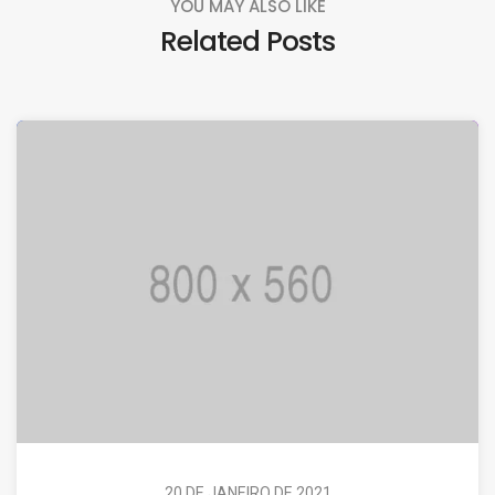
YOU MAY ALSO LIKE
Related Posts
20 DE JANEIRO DE 2021