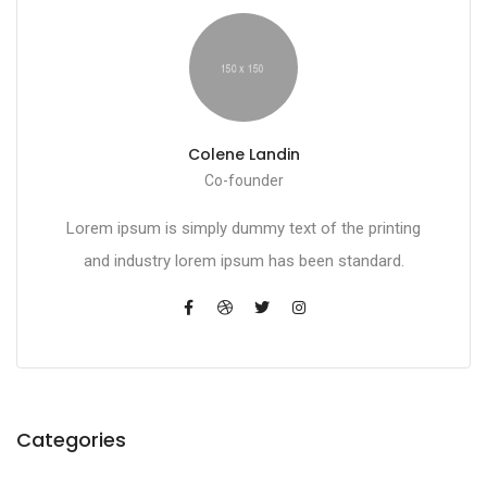
Colene Landin
Co-founder
Lorem ipsum is simply dummy text of the printing
and industry lorem ipsum has been standard.
Categories