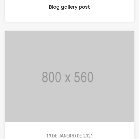
Blog gallery post
19 DE JANEIRO DE 2021