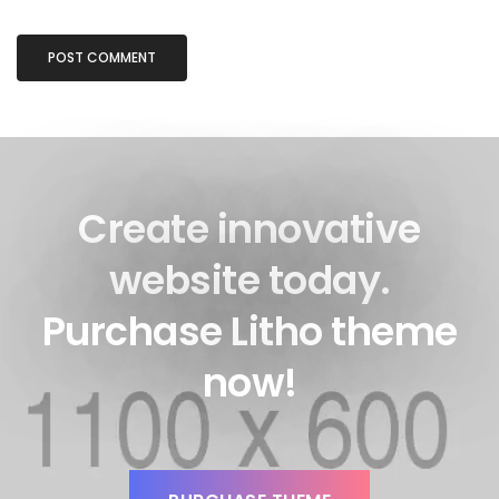
Create innovative
website today.
Purchase Litho theme
now!