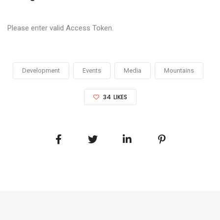
Please enter valid Access Token.
Development
Events
Media
Mountains
34
LIKES