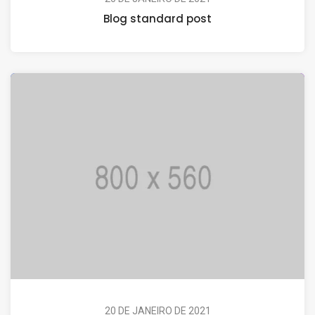
Blog standard post
20 DE JANEIRO DE 2021