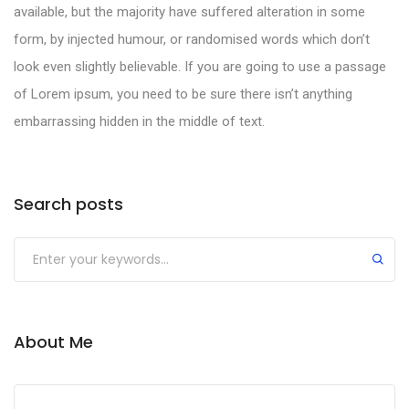
available, but the majority have suffered alteration in some
form, by injected humour, or randomised words which don’t
look even slightly believable. If you are going to use a passage
of Lorem ipsum, you need to be sure there isn’t anything
embarrassing hidden in the middle of text.
Search posts
About Me