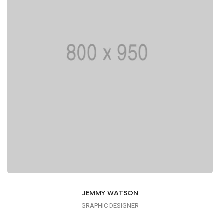
JEMMY WATSON
GRAPHIC DESIGNER