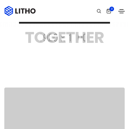
0
WE ARE LITHO HIGHLY CREATIVE TEAM
TOGETHER