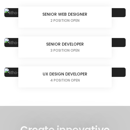
SENIOR WEB DESIGNER
2 POSITION OPEN
SENIOR DEVELOPER
3 POSITION OPEN
UX DESIGN DEVELOPER
4 POSITION OPEN
Create innovative