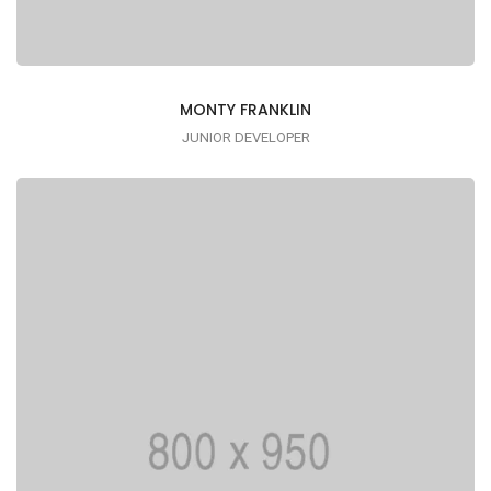
MONTY FRANKLIN
JUNIOR DEVELOPER
Lorem ipsum is simply dummy text of the
printing typesetting industry