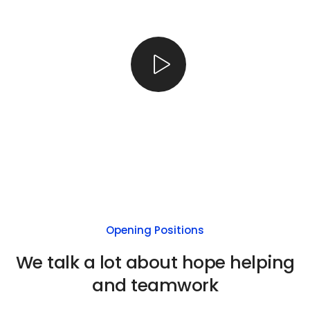
Opening Positions
We talk a lot about hope helping
and teamwork