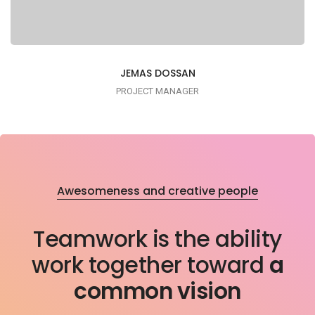
JEMAS DOSSAN
PROJECT MANAGER
Awesomeness and creative people
Lorem ipsum is simply dummy text of the
Teamwork is the ability
printing typesetting industry
work together toward
a
common vision