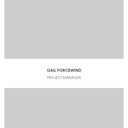
GAIL FORCEWIND
PROJECT MANAGER
Lorem ipsum is simply dummy text of the