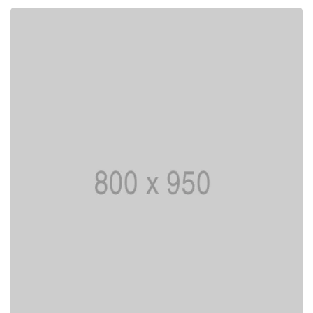
Lorem ipsum is simply dummy text of the
printing typesetting industry