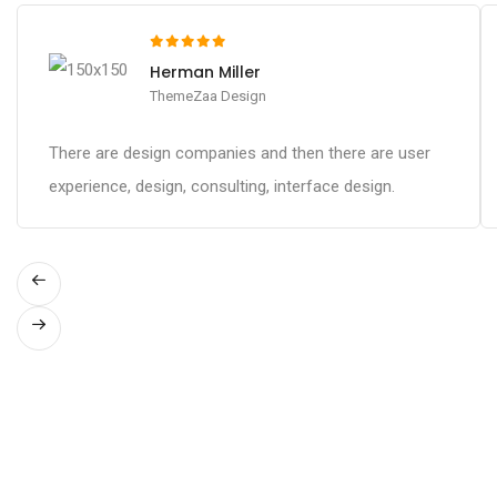
Herman Miller
ThemeZaa Design
There are design companies and then there are user
experience, design, consulting, interface design.