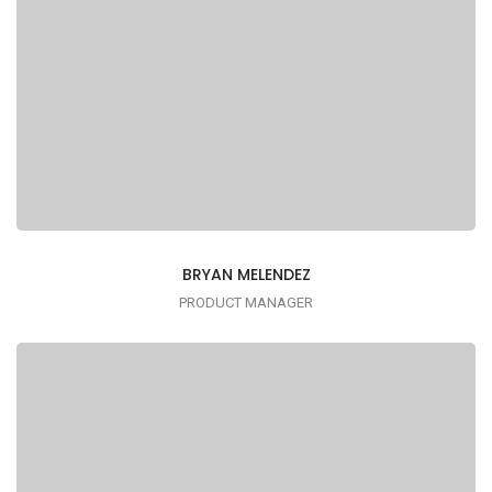
BRYAN MELENDEZ
PRODUCT MANAGER
Lorem ipsum is simply dummy text of the