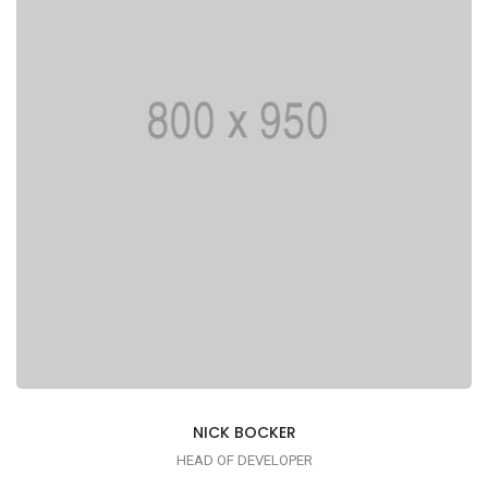
printing typesetting industry
NICK BOCKER
HEAD OF DEVELOPER