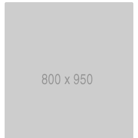
Lorem ipsum is simply dummy text of the
printing typesetting industry