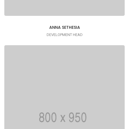
ANNA SETHESIA
DEVELOPMENT HEAD
Lorem ipsum is simply dummy text of the
printing typesetting industry