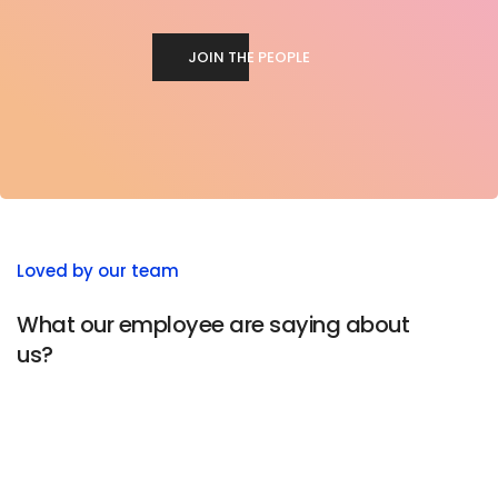
JOIN THE PEOPLE
Loved by our team
What our employee are saying about
us?