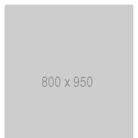
Lorem ipsum is simply dummy text of the
printing typesetting industry