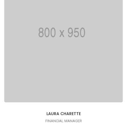
printing typesetting industry
LAURA CHARETTE
FINANCIAL MANAGER