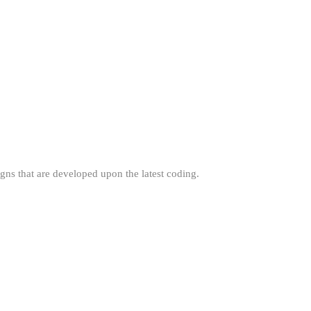
gns that are developed upon the latest coding.