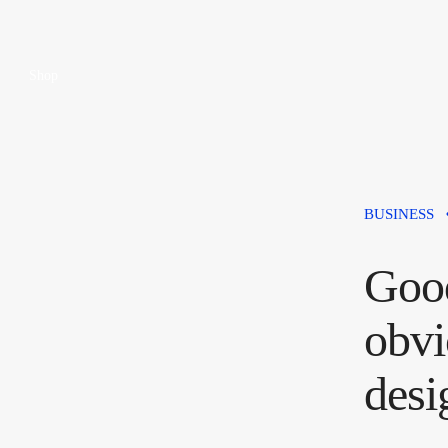
Shop
BUSINESS
Good
obvi
desi