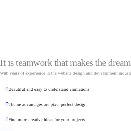
It is teamwork that makes the drea
With years of experience in the website design and development industr
Beautiful and easy to understand animations
Theme advantages are pixel perfect design
Find more creative ideas for your projects