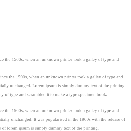
nce the 1500s, when an unknown printer took a galley of type and
since the 1500s, when an unknown printer took a galley of type and
ially unchanged. Lorem ipsum is simply dummy text of the printing
ey of type and scrambled it to make a type specimen book.
nce the 1500s, when an unknown printer took a galley of type and
ntially unchanged. It was popularised in the 1960s with the release of
 of lorem ipsum is simply dummy text of the printing.