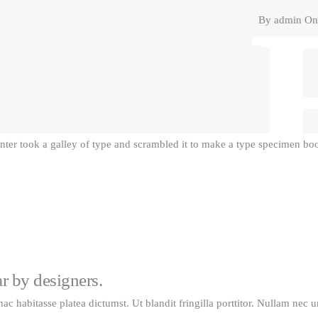
By
admin
On 
er took a galley of type and scrambled it to make a type specimen book
ar by designers.
 hac habitasse platea dictumst. Ut blandit fringilla porttitor. Nullam nec 