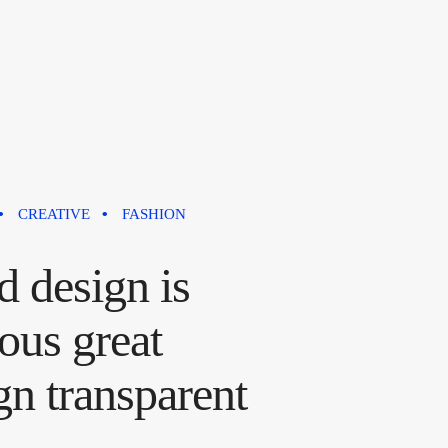
CREATIVE
FASHION
 design is
ous great
gn transparent