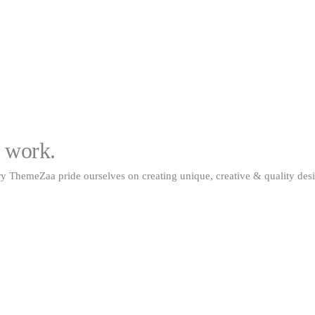
m work.
y ThemeZaa pride ourselves on creating unique, creative & quality desi