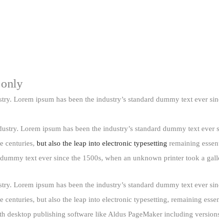
 only
stry. Lorem ipsum has been the industry’s standard dummy text ever si
dustry. Lorem ipsum has been the industry’s standard dummy text ever 
e centuries,
but also the leap into electronic typesetting
remaining essent
d dummy text ever since the 1500s, when an unknown printer took a gall
stry. Lorem ipsum has been the industry’s standard dummy text ever si
 centuries, but also the leap into electronic typesetting, remaining esse
th desktop publishing software like Aldus PageMaker including versions