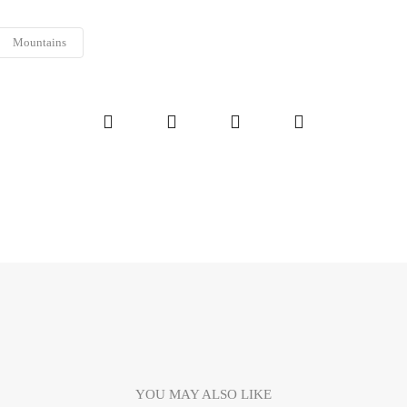
Mountains
YOU MAY ALSO LIKE