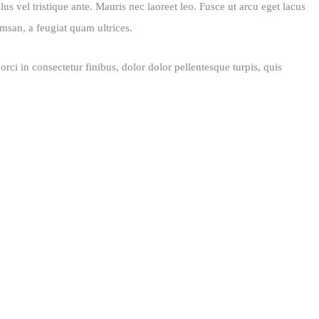
us vel tristique ante. Mauris nec laoreet leo. Fusce ut arcu eget lacus
msan, a feugiat quam ultrices.
rci in consectetur finibus, dolor dolor pellentesque turpis, quis