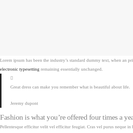
Lorem ipsum has been the industry’s standard dummy text, when an print
electronic typesetting
remaining essentially unchanged.
Great dress can make you remember what is beautiful about life.
Jeremy dupont
Fashion is what you’re offered four times a ye
Pellentesque efficitur velit vel efficitur feugiat. Cras vel purus neque in