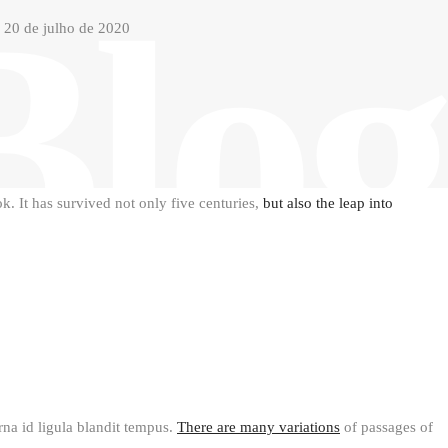
Blog
20 de julho de 2020
. It has survived not only five centuries,
but also the leap into
urna id ligula blandit tempus.
There are many variations
of passages of