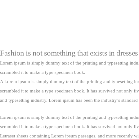
Fashion is not something that exists in dresses
Lorem ipsum is simply dummy text of the printing and typesetting indu
scrambled it to make a type specimen book.
A Lorem ipsum is simply dummy text of the printing and typesetting in
scrambled it to make a type specimen book. It has survived not only fiv
and typesetting industry. Lorem ipsum has been the industry’s standar
Lorem ipsum is simply dummy text of the printing and typesetting indu
scrambled it to make a type specimen book. It has survived not only five
Letraset sheets containing Lorem ipsum passages, and more recently wi