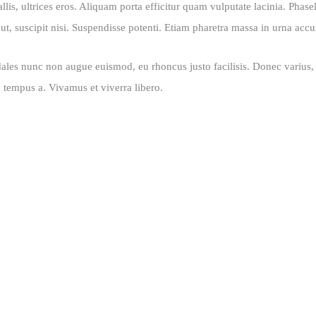
is, ultrices eros. Aliquam porta efficitur quam vulputate lacinia. Phasell
t, suscipit nisi. Suspendisse potenti. Etiam pharetra massa in urna accu
ales nunc non augue euismod, eu rhoncus justo facilisis. Donec varius, o
o tempus a. Vivamus et viverra libero.