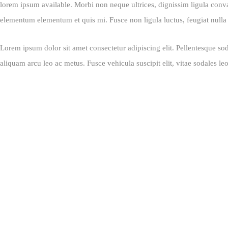
lorem ipsum available. Morbi non neque ultrices, dignissim ligula convall
elementum elementum et quis mi. Fusce non ligula luctus, feugiat nulla u
Lorem ipsum dolor sit amet consectetur adipiscing elit. Pellentesque sod
aliquam arcu leo ac metus. Fusce vehicula suscipit elit, vitae sodales le