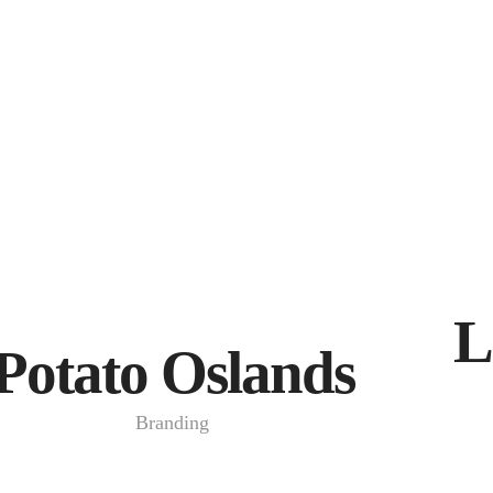
L
Potato Oslands
Branding