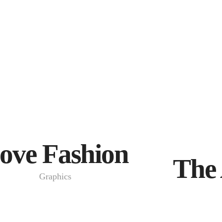
ove Fashion
The 
Graphics