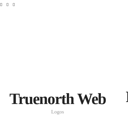
Truenorth Web
Logos