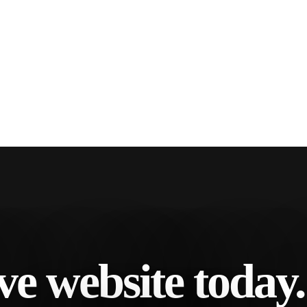
ve website today