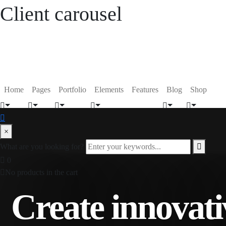
Client carousel
Home
Pages
Portfolio
Elements
Features
Blog
Shop
×
What are you looking for?
0
No products in the cart
Create innovati