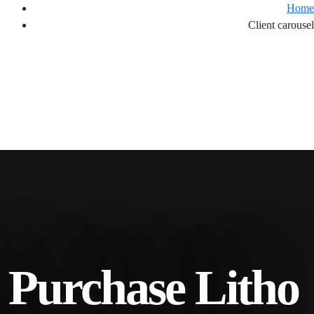
Home
Client carousel
. Purchase Litho