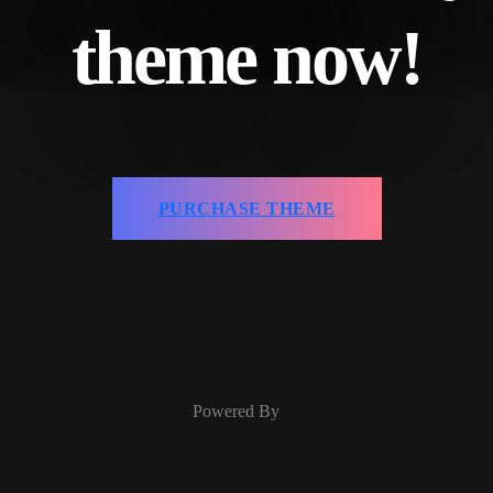
theme now!
PURCHASE THEME
Powered By