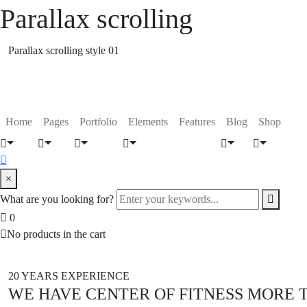
Parallax scrolling
Parallax scrolling style 01
Home
Pages
Portfolio
Elements
Features
Blog
Shop
×
What are you looking for?
0
No products in the cart
20 YEARS EXPERIENCE
WE HAVE CENTER OF FITNESS MORE 