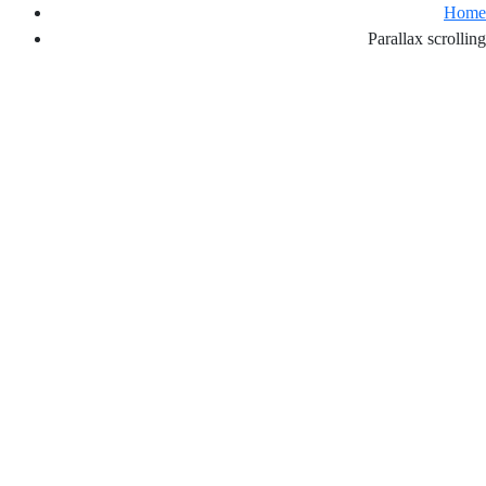
Home
Parallax scrolling