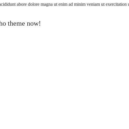
ncididunt abore dolore magna ut enim ad minim veniam ut exercitation
tho theme now!