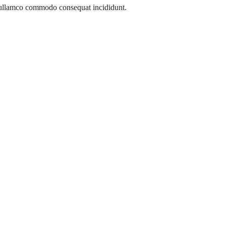
 ullamco commodo consequat incididunt.