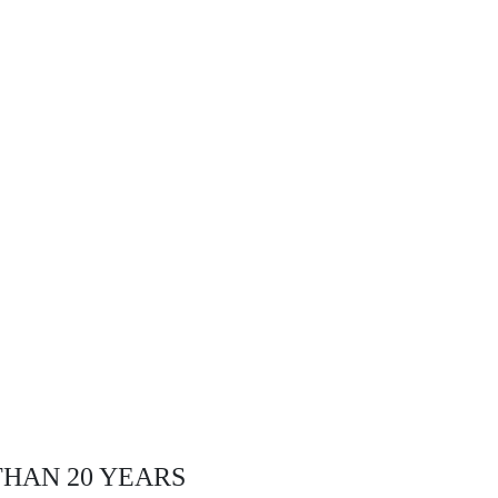
THAN 20 YEARS