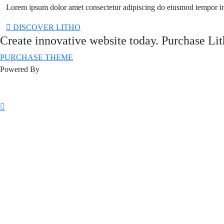
Lorem ipsum dolor amet consectetur adipiscing do eiusmod tempor i
DISCOVER LITHO
Create innovative website today. Purchase Li
PURCHASE THEME
Powered By