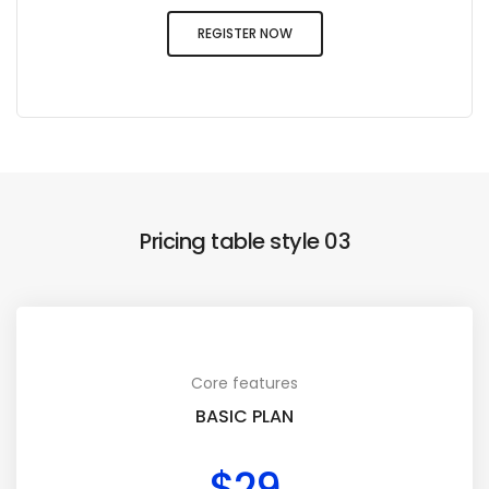
REGISTER NOW
Pricing table style 03
Core features
BASIC PLAN
$29