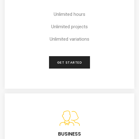
Unlimited hours
Unlimited projects
Unlimited variations
GET STARTED
BUSINESS