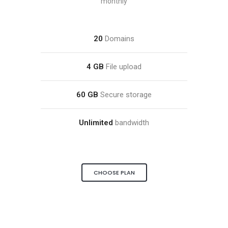
monthly
20
Domains
4 GB
File upload
60 GB
Secure storage
Unlimited
bandwidth
CHOOSE PLAN