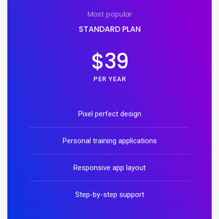
Most popular
STANDARD PLAN
$39
PER YEAR
Pixel perfect design
Personal training applications
Responsive app layout
Step-by-step support