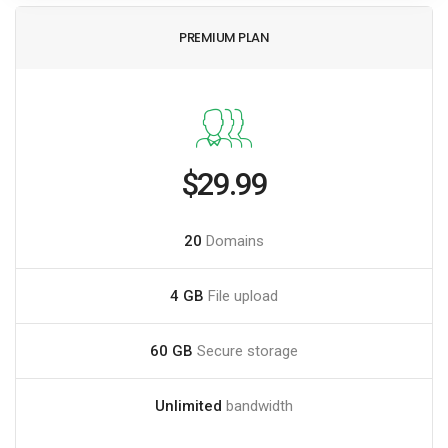
PREMIUM PLAN
$29.99
20
Domains
4 GB
File upload
60 GB
Secure storage
Unlimited
bandwidth