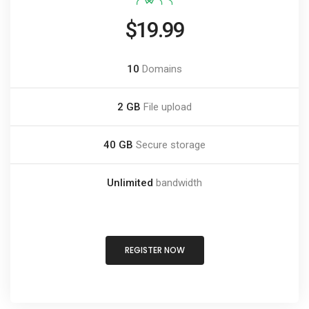
$19.99
10
Domains
2 GB
File upload
40 GB
Secure storage
Unlimited
bandwidth
REGISTER NOW