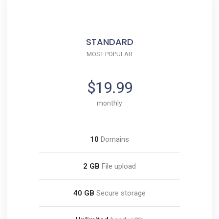
STANDARD
MOST POPULAR
$19.99
monthly
10
Domains
2 GB
File upload
40 GB
Secure storage