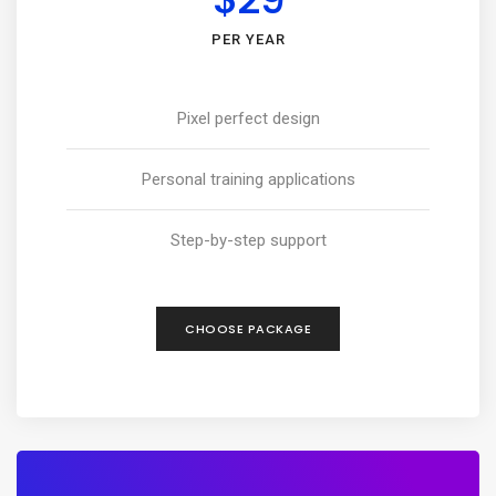
PER YEAR
Pixel perfect design
Personal training applications
Step-by-step support
CHOOSE PACKAGE