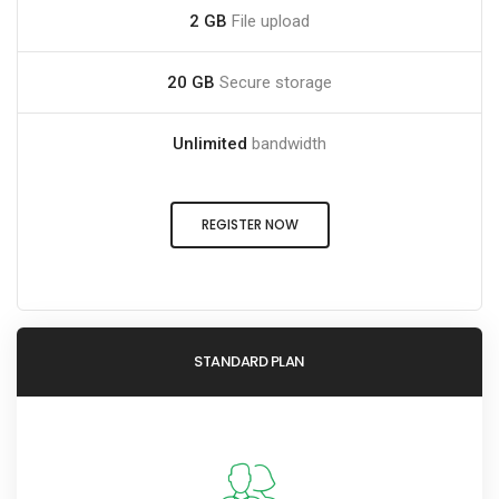
2 GB
File upload
20 GB
Secure storage
Unlimited
bandwidth
REGISTER NOW
STANDARD PLAN