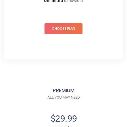
Unlimited
bandwidth
CHOOSE PLAN
PREMIUM
ALL YOU MAY NEED
$29.99