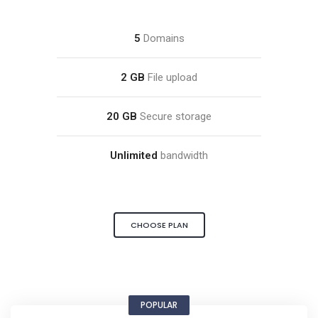
5
Domains
2 GB
File upload
20 GB
Secure storage
Unlimited
bandwidth
CHOOSE PLAN
POPULAR