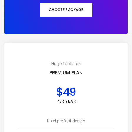
CHOOSE PACKAGE
Huge features
PREMIUM PLAN
$49
PER YEAR
Pixel perfect design