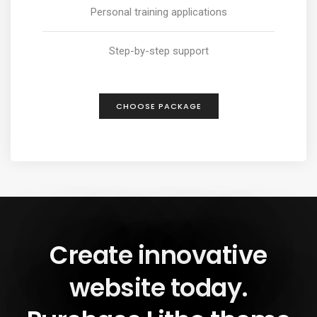
Personal training applications
Step-by-step support
CHOOSE PACKAGE
Create innovative
website today.