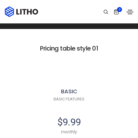
Pricing table
0
Home
Pricing table
Pricing table style 01
BASIC
BASIC FEATURES
$9.99
monthly