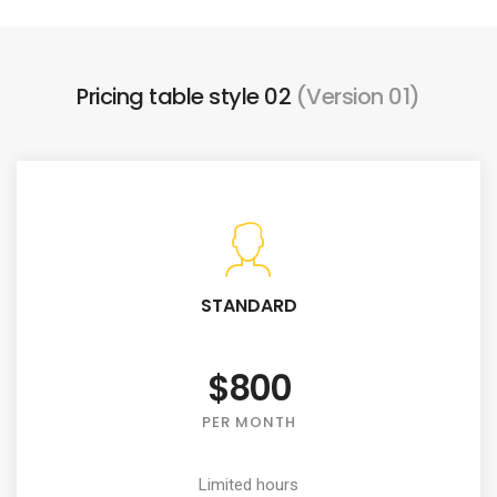
Pricing table style 02
(Version 01)
STANDARD
$800
PER MONTH
Limited hours