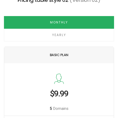
Pricing table style 02
(Version 02)
MONTHLY
YEARLY
BASIC PLAN
$9.99
5
Domains