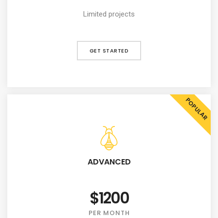
Limited projects
GET STARTED
POPULAR
ADVANCED
$1200
PER MONTH