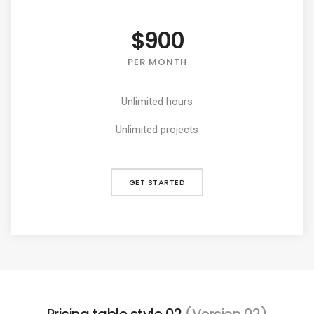
$900
PER MONTH
Unlimited hours
Unlimited projects
GET STARTED