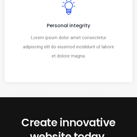
Personal integrity
Lorem ipsum dolor amet consectetur
adipiscing elit do eiusmod incididunt ut labore
et dolore magna.
Create innovative
website today.