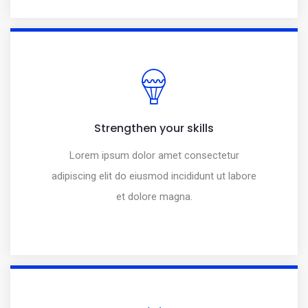
Strengthen your skills
Lorem ipsum dolor amet consectetur
adipiscing elit do eiusmod incididunt ut labore
et dolore magna.