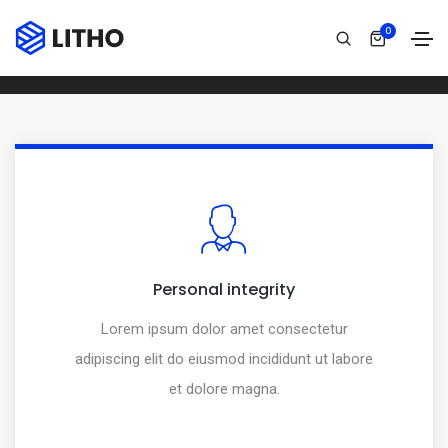
Over line icon box
0
Home
Over line icon box
Personal integrity
Lorem ipsum dolor amet consectetur
adipiscing elit do eiusmod incididunt ut labore
et dolore magna.