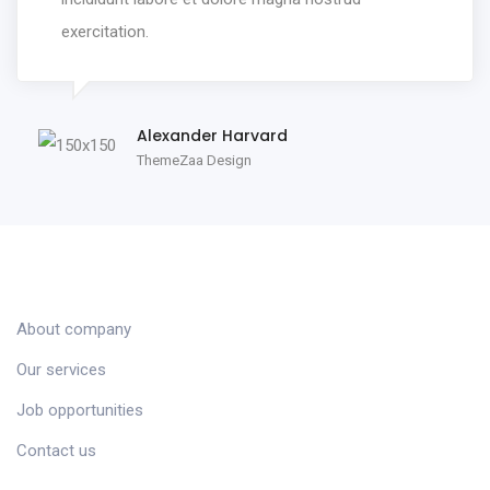
exercitation.
Alexander Harvard
ThemeZaa Design
COMPANY
About company
Our services
Job opportunities
Contact us