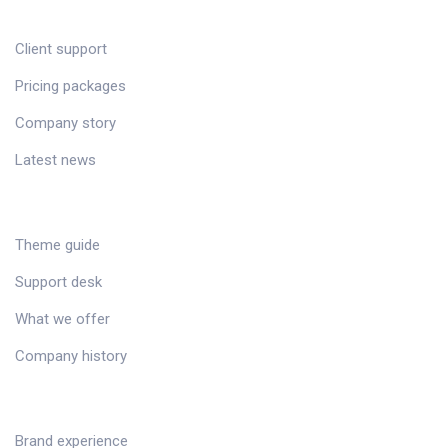
CUSTOMER
Client support
Pricing packages
Company story
Latest news
RESOURCES
Theme guide
Support desk
What we offer
Company history
SERVICES
Brand experience