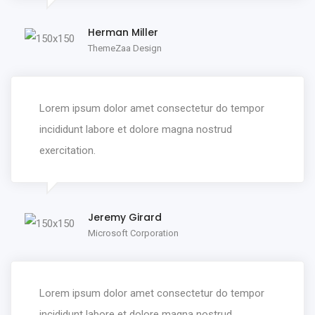
Herman Miller
ThemeZaa Design
Lorem ipsum dolor amet consectetur do tempor
incididunt labore et dolore magna nostrud
exercitation.
Jeremy Girard
Microsoft Corporation
Lorem ipsum dolor amet consectetur do tempor
incididunt labore et dolore magna nostrud