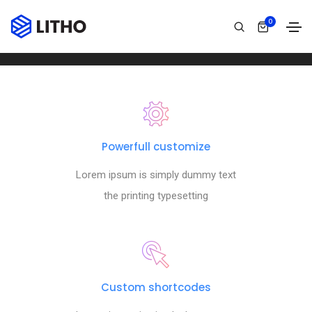
Footer style 10
0
Home
Footer style 10
Powerfull customize
Lorem ipsum is simply dummy text
the printing typesetting
Custom shortcodes