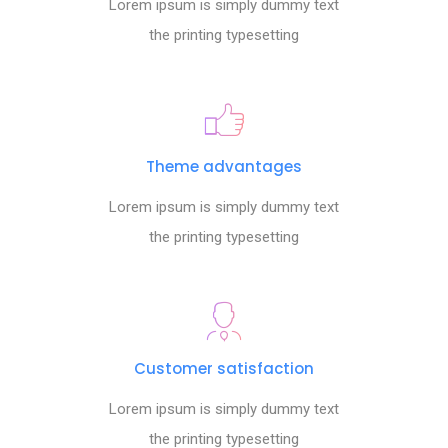
Lorem ipsum is simply dummy text
the printing typesetting
Theme advantages
Lorem ipsum is simply dummy text
the printing typesetting
Customer satisfaction
Lorem ipsum is simply dummy text
the printing typesetting