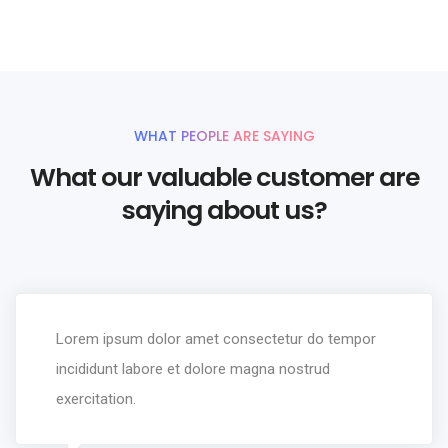
WHAT PEOPLE ARE SAYING
What our valuable customer are
saying about us?
Lorem ipsum dolor amet consectetur do tempor
incididunt labore et dolore magna nostrud
exercitation.