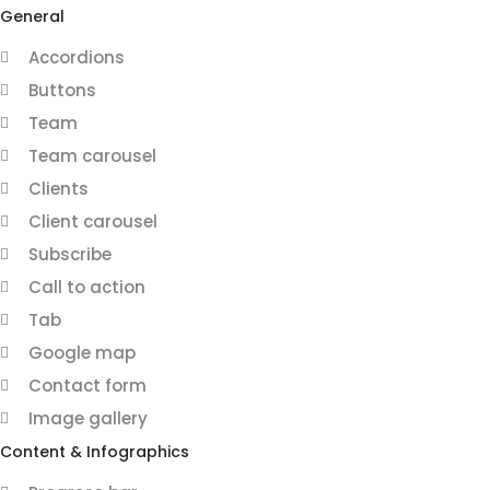
General
Accordions
Buttons
Team
Team carousel
Clients
Client carousel
Subscribe
Call to action
Tab
Google map
Contact form
Image gallery
Content & Infographics