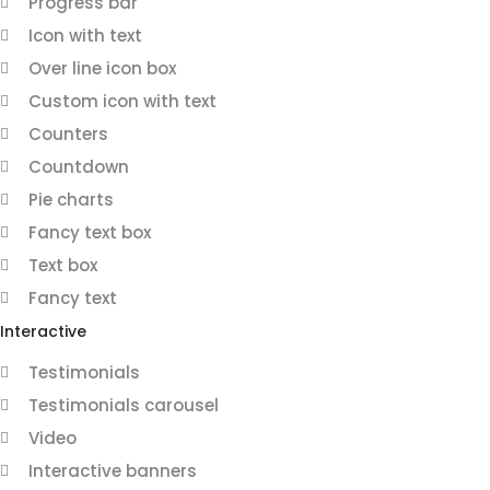
Progress bar
Icon with text
Over line icon box
Custom icon with text
Counters
Countdown
Pie charts
Fancy text box
Text box
Fancy text
Interactive
Testimonials
Testimonials carousel
Video
Interactive banners