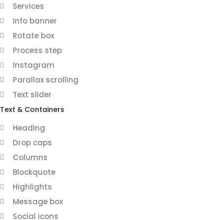
Services
Info banner
Rotate box
Process step
Instagram
Parallax scrolling
Text slider
Text & Containers
Heading
Drop caps
Columns
Blockquote
Highlights
Message box
Social icons